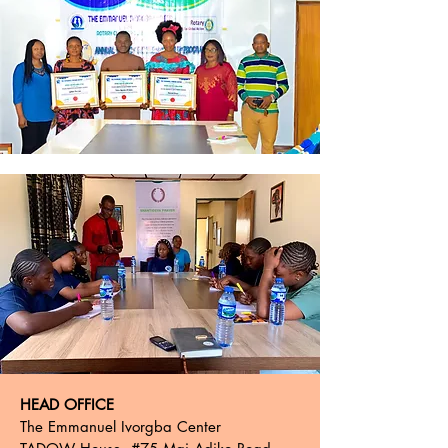
HEAD OFFICE
The Emmanuel Ivorgba Center