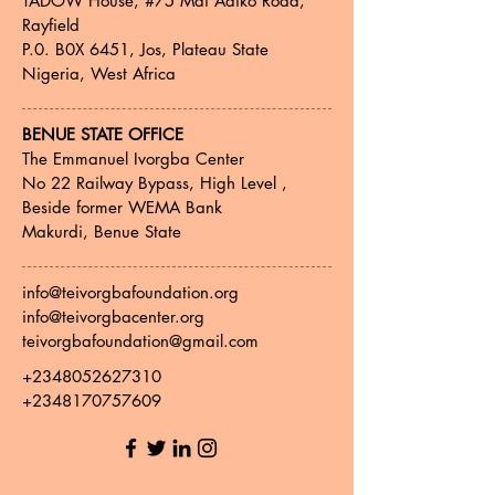
TADOW House, #75 Mai Adiko Road,
Rayfield
P.0. B0X 6451, Jos, Plateau State
Nigeria, West Africa
BENUE STATE OFFICE
The Emmanuel Ivorgba Center
No 22 Railway Bypass, High Level ,
Beside former WEMA Bank
Makurdi, Benue State
info@teivorgbafoundation.org
info@teivorgbacenter.org
teivorgbafoundation@gmail.com
+2348052627310
+2348170757609