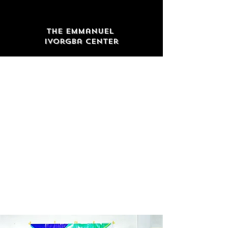
The Emmanuel
Ivorgba Center