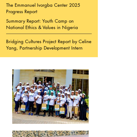
The Emmanuel Ivorgba Center 2025
Progress Report
Summary Report: Youth Camp on
National Ethics & Values in Nigeria
Bridging Cultures Project Report by Celine
Yang, Partnership Development Intern