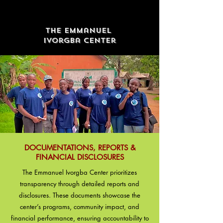
The Emmanuel
Ivorgba Center
DOCUMENTATIONS, REPORTS &
FINANCIAL DISCLOSURES
The Emmanuel Ivorgba Center prioritizes
transparency through detailed reports and
disclosures. These documents showcase the
center’s programs, community impact, and
financial performance, ensuring accountability to