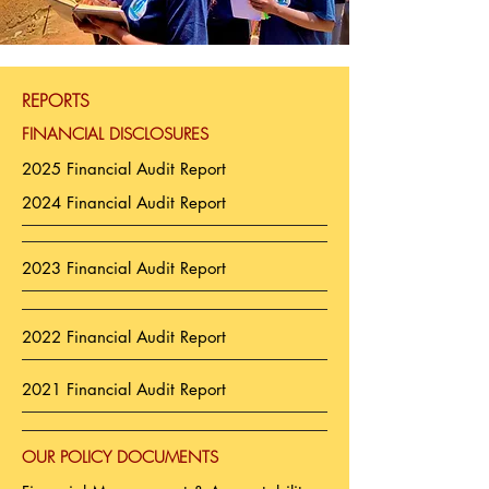
REPORTS
FINANCIAL DISCLOSURES
2025 Financial Audit Report
2024 Financial Audit Report
2023 Financial Audit Report
2022 Financial Audit Report
2021 Financial Audit Report
OUR POLICY DOCUMENTS