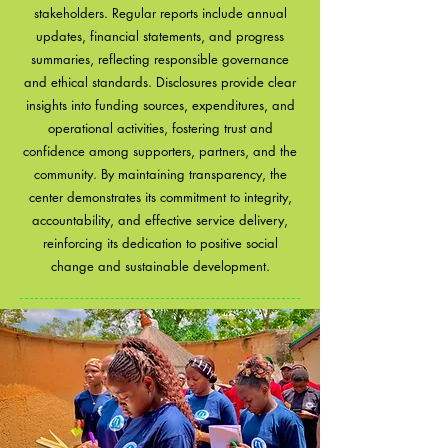
stakeholders. Regular reports include annual
updates, financial statements, and progress
summaries, reflecting responsible governance
and ethical standards. Disclosures provide clear
insights into funding sources, expenditures, and
operational activities, fostering trust and
confidence among supporters, partners, and the
community. By maintaining transparency, the
center demonstrates its commitment to integrity,
accountability, and effective service delivery,
reinforcing its dedication to positive social
change and sustainable development.