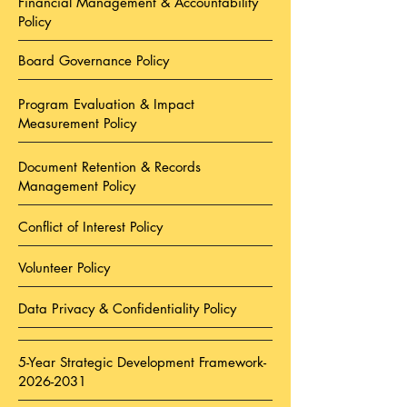
Financial Management & Accountability
Policy
Board Governance Policy
Program Evaluation & Impact
Measurement Policy
Document Retention & Records
Management Policy
Conflict of Interest Policy
Volunteer Policy
Data Privacy & Confidentiality Policy
5-Year Strategic Development Framework-
2026-2031