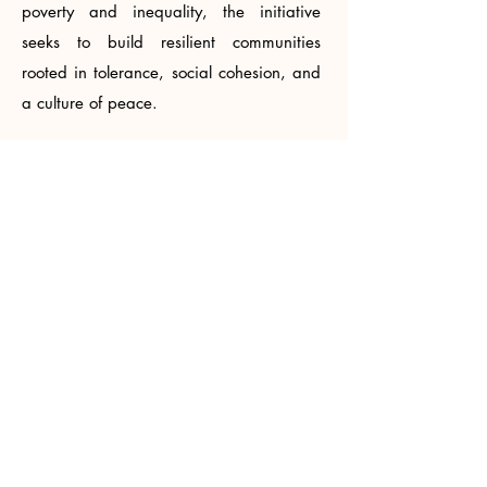
poverty and inequality, the initiative
seeks to build resilient communities
rooted in tolerance, social cohesion, and
a culture of peace.