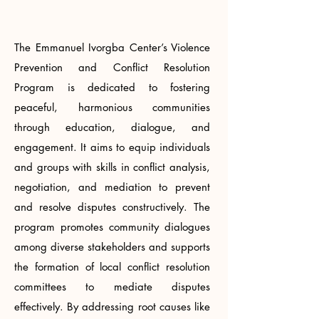
The Emmanuel Ivorgba Center’s Violence
Prevention and Conflict Resolution
Program is dedicated to fostering
peaceful, harmonious communities
through education, dialogue, and
engagement. It aims to equip individuals
and groups with skills in conflict analysis,
negotiation, and mediation to prevent
and resolve disputes constructively. The
program promotes community dialogues
among diverse stakeholders and supports
the formation of local conflict resolution
committees to mediate disputes
effectively. By addressing root causes like