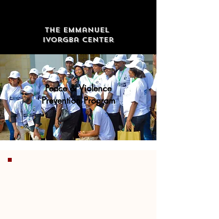
The Emmanuel
Ivorgba Center
Peace & Violence
Prevention Program