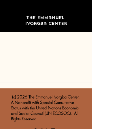
The Emmanuel
Ivorgba Center
​ (c) 2026 The Emmanuel Ivorgba Center.
A Nonprofit with Special Consultative
Status with the United Nations Economic
and Social Council (UN ECOSOC). All
Rights Reserved