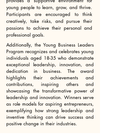
provides a supportive environment for
young people to learn, grow, and thrive.
Participants are encouraged to think
creatively, take risks, and pursue their
passions to achieve their personal and
professional goals.​
Additionally, the Young Business Leaders
Program recognizes and celebrates young
individuals aged 18-35 who demonstrate
exceptional leadership, innovation, and
dedication in business. The award
highlights their achievements and
contributions, inspiring others and
showcasing the transformative power of
leadership and innovation. Winners serve
as role models for aspiring entrepreneurs,
exemplifying how strong leadership and
inventive thinking can drive success and
positive change in their industries.