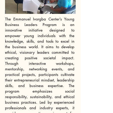
The Emmanuel Ivorgba Center’s Young
Business Leaders Program is an
innovative initiative designed to
empower young individuals with the
knowledge, skills, and tools to excel in
the business world. It aims to develop
ethical, visionary leaders committed to
creating positive societal impact.
Through interactive workshops,
mentorship, networking events, and
practical projects, participants cultivate
their entrepreneurial mindset, leadership
skills, and business expertise. The
program emphasizes social
responsibility, sustainability, and ethical
business practices. Led by experienced
professionals and industry experts, it