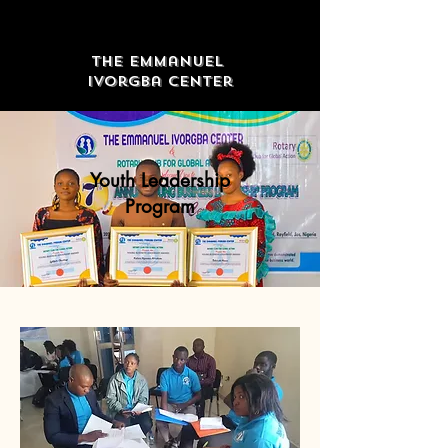
The Emmanuel
Ivorgba Center
Youth Leadership
Program