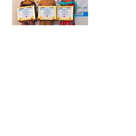
​ (c) 2026 The Emmanuel Ivorgba Center.
A Nonprofit with Special Consultative
Status with the United Nations Economic
and Social Council (UN ECOSOC). All
Rights Reserved