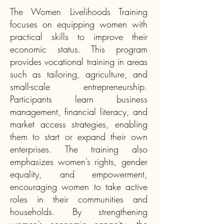
The Women Livelihoods Training
focuses on equipping women with
practical skills to improve their
economic status. This program
provides vocational training in areas
such as tailoring, agriculture, and
small-scale entrepreneurship.
Participants learn business
management, financial literacy, and
market access strategies, enabling
them to start or expand their own
enterprises. The training also
emphasizes women’s rights, gender
equality, and empowerment,
encouraging women to take active
roles in their communities and
households. By strengthening