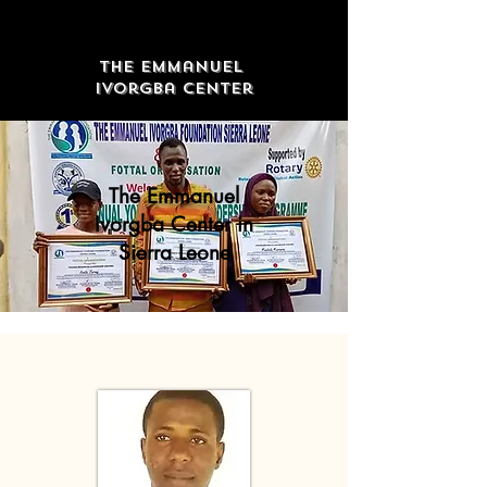
The Emmanuel
Ivorgba Center
The Emmanuel
Ivorgba Center in
Sierra Leone