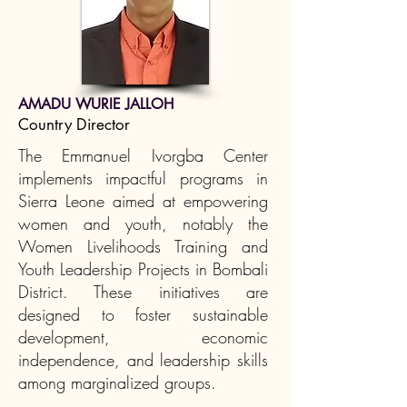
AMADU WURIE JALLOH
Country Director
The Emmanuel Ivorgba Center
implements impactful programs in
Sierra Leone aimed at empowering
women and youth, notably the
Women Livelihoods Training and
Youth Leadership Projects in Bombali
District. These initiatives are
designed to foster sustainable
development, economic
independence, and leadership skills
among marginalized groups.