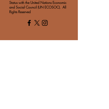
Status with the United Nations Economic
and Social Council (UN ECOSOC). All
Rights Reserved