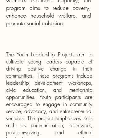
women’s economic capacity, the
program aims to reduce poverty,
enhance household welfare, and
promote social cohesion.
The Youth Leadership Projects
aim to
cultivate young leaders capable of
driving positive change in their
communities. These programs include
leadership development workshops,
civic education, and mentorship
opportunities. Youth participants are
encouraged to engage in community
service, advocacy, and entrepreneurial
ventures. The project emphasizes skills
such as communication, teamwork,
problem-solving, and ethical