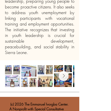
leadership, preparing young people to
become proactive citizens. It also seeks
to address youth unemployment by
linking participants with vocational
training and employment opportunities.
The initiative recognizes that investing
in youth leadership is crucial for
sustainable development,
peacebuilding, and social stability in
Sierra Leone.​
​ (c) 2026 The Emmanuel Ivorgba Center.
A Nonprofit with Special Consultative