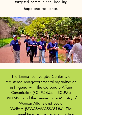
targeted communities, instilling
hope and resilience.
The Emmanuel Ivorgba Center is a
registered non-governmental organization
in Nigeria with the
Corporate Affairs
Commission
(RC: 95454 | SCUML:
350942), and the
Benue State Ministry of
Women Affairs and Social
Welfare
(MWASW/ASS/6184). The
Emmanuel Ivorgba Center is an active