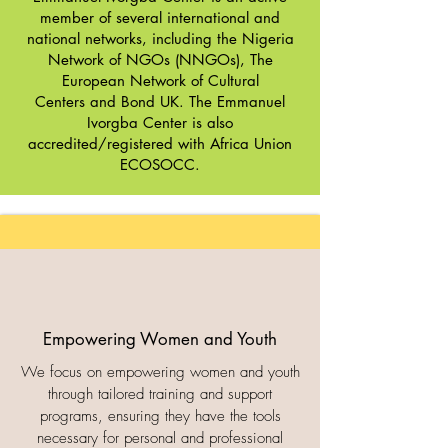
member of several international and
national networks, including the
Nigeria
Network of NGOs (NNGOs)
,
The
European Network of Cultural
Centers
and
Bond UK
. The Emmanuel
Ivorgba Center is also
accredited/registered with Africa Union
ECOSOCC.
Empowering Women and Youth
We focus on empowering women and youth
through tailored training and support
programs, ensuring they have the tools
necessary for personal and professional