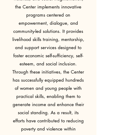
the Center implements innovative
programs centered on
empowerment, dialogue, and
community-led solutions. It provides
livelihood skills training, mentorship,
and support services designed to
foster economic self-sufficiency, self-
esteem, and social inclusion.
Through these initiatives, the Center
has successfully equipped hundreds
of women and young people with
practical skills, enabling them to
generate income and enhance their
social standing. As a result, its
efforts have contributed to reducing
poverty and violence within