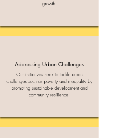
growth.
Addressing Urban Challenges
Our initiatives seek to tackle urban
challenges such as poverty and inequality by
promoting sustainable development and
community resilience.