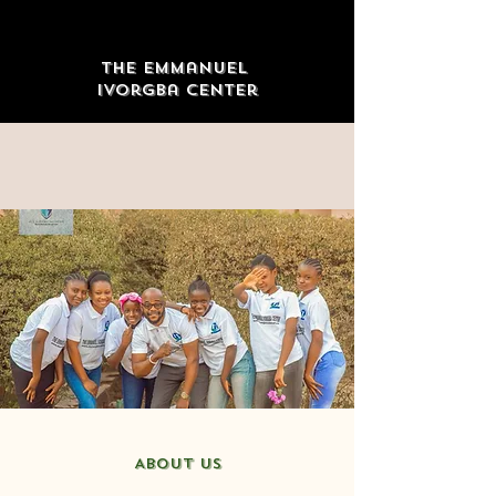
The Emmanuel
Ivorgba Center
ABOUT US