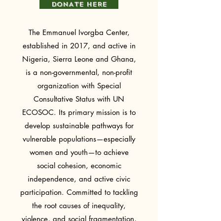
DONATE HERE
The Emmanuel Ivorgba Center,
established in 2017, and active in
Nigeria, Sierra Leone and Ghana,
is a non-governmental, non-profit
organization with Special
Consultative Status with UN
ECOSOC. Its primary mission is to
develop sustainable pathways for
vulnerable populations—especially
women and youth—to achieve
social cohesion, economic
independence, and active civic
participation. Committed to tackling
the root causes of inequality,
violence, and social fragmentation,