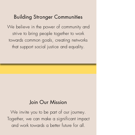
Building Stronger Communities
We believe in the power of community and
strive to bring people together to work
towards common goals, creating networks
that support social justice and equality.
Join Our Mission
We invite you to be part of our journey.
Together, we can make a significant impact
and work towards a better future for all.