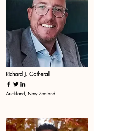
Richard J. Catherall
Auckland, New Zealand