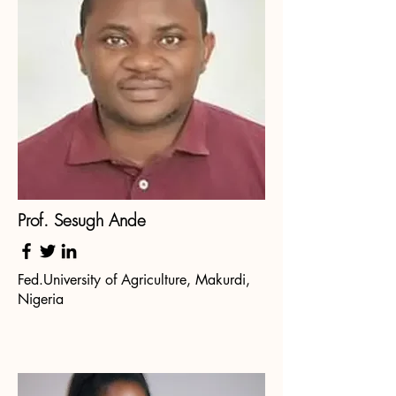
Prof. Sesugh Ande
Fed.University of Agriculture, Makurdi,
Nigeria