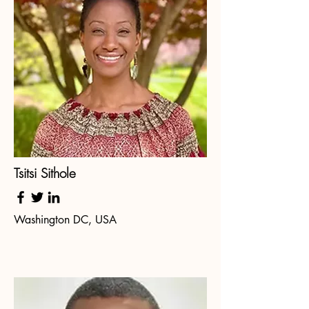
Tsitsi Sithole
Washington DC, USA