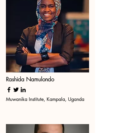
Rashida Namulondo
Muwanika Institute, Kampala, Uganda