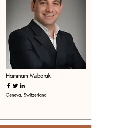
Hammam Mubarak
Geneva, Switzerland