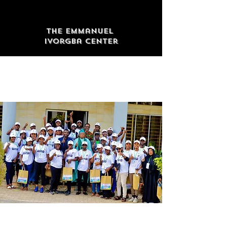
The Emmanuel
Ivorgba Center