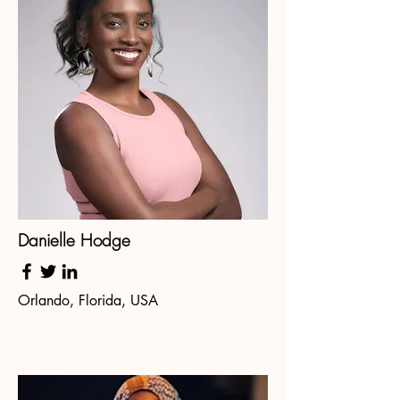
Danielle Hodge
Orlando, Florida, USA