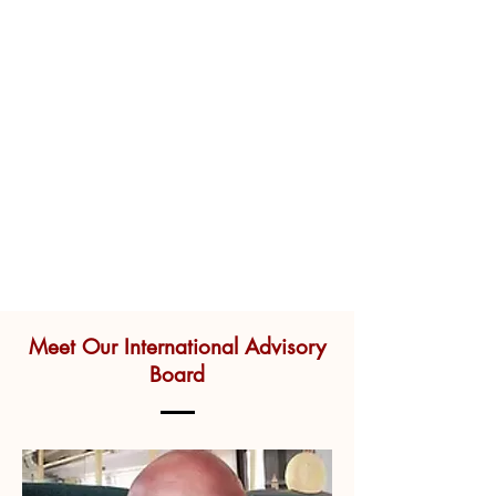
Meet Our International Advisory
Board