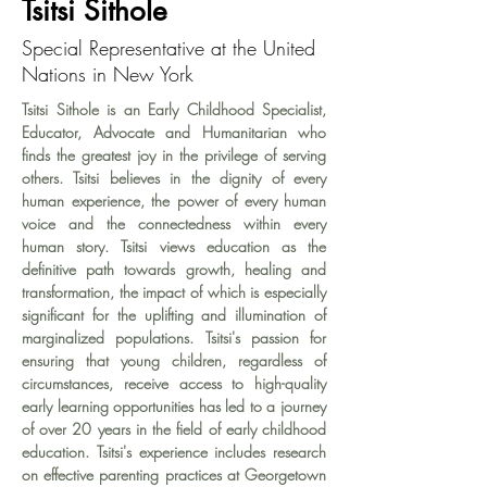
Tsitsi Sithole
Special Representative at the United
Nations in New York
Tsitsi Sithole is an Early Childhood Specialist, 
Educator, Advocate and Humanitarian who 
finds the greatest joy in the privilege of serving 
others. Tsitsi believes in the dignity of every 
human experience, the power of every human 
voice and the connectedness within every 
human story. Tsitsi views education as the 
definitive path towards growth, healing and 
transformation, the impact of which is especially 
significant for the uplifting and illumination of 
marginalized populations. Tsitsi's passion for 
ensuring that young children, regardless of 
circumstances, receive access to high-quality 
early learning opportunities has led to a journey 
of over 20 years in the field of early childhood 
education. Tsitsi's experience includes research 
on effective parenting practices at Georgetown 