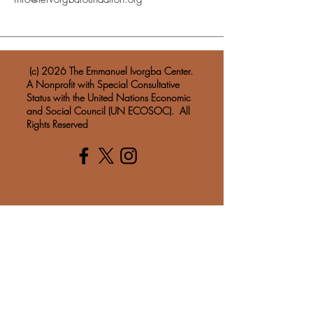
​ (c) 2026 The Emmanuel Ivorgba Center.
A Nonprofit with Special Consultative
Status with the United Nations Economic
and Social Council (UN ECOSOC). All
Rights Reserved