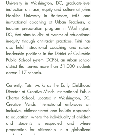
University in Washington, DC, graduate-level 
instruction on race, equity and culture at Johns 
Hopkins University in Baltimore, MD, and 
instructional coaching at Urban Teachers, a 
teacher preparation program in Washington, 
DC, that aims to disrupt systems of educational 
inequity through anti-racist practices. Tsitsi has 
also held instructional coaching and school 
leadership positions in the District of Columbia 
Public School system (DCPS), an urban school 
district that serves more than 51,000 students 
across 117 schools.
Currently, Tsitsi works as the Early Childhood 
Director at Creative Minds International Public 
Charter School. Located in Washington, DC, 
Creative Minds International embraces an 
inclusive, child-centered and holistic approach 
to education, where the individuality of children 
and students is respected and where 
preparation for citizenship in a globalized 