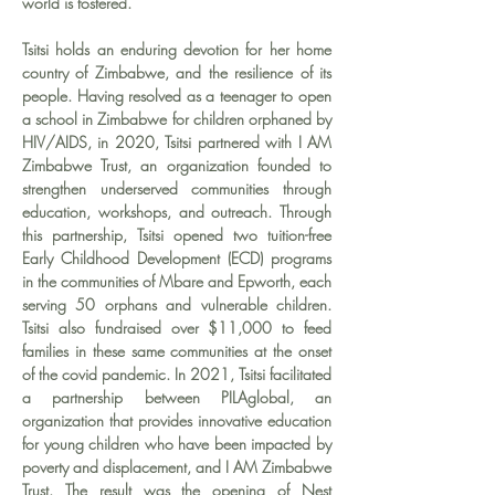
world is fostered.
Tsitsi holds an enduring devotion for her home 
country of Zimbabwe, and the resilience of its 
people. Having resolved as a teenager to open 
a school in Zimbabwe for children orphaned by 
HIV/AIDS, in 2020, Tsitsi partnered with I AM 
Zimbabwe Trust, an organization founded to 
strengthen underserved communities through 
education, workshops, and outreach. Through 
this partnership, Tsitsi opened two tuition-free 
Early Childhood Development (ECD) programs 
in the communities of Mbare and Epworth, each 
serving 50 orphans and vulnerable children. 
Tsitsi also fundraised over $11,000 to feed 
families in these same communities at the onset 
of the covid pandemic. In 2021, Tsitsi facilitated 
a partnership between PILAglobal, an 
organization that provides innovative education 
for young children who have been impacted by 
poverty and displacement, and I AM Zimbabwe 
Trust. The result was the opening of Nest 