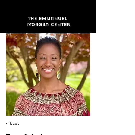
The Emmanuel
Ivorgba Center
< Back