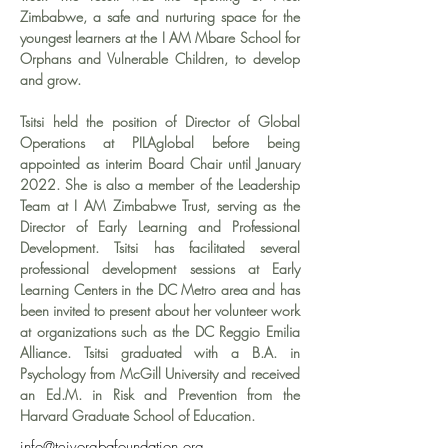
Zimbabwe, a safe and nurturing space for the 
youngest learners at the I AM Mbare School for 
Orphans and Vulnerable Children, to develop 
and grow.
Tsitsi held the position of Director of Global 
Operations at PILAglobal before being 
appointed as interim Board Chair until January 
2022. She is also a member of the Leadership 
Team at I AM Zimbabwe Trust, serving as the 
Director of Early Learning and Professional 
Development. Tsitsi has facilitated several 
professional development sessions at Early 
Learning Centers in the DC Metro area and has 
been invited to present about her volunteer work 
at organizations such as the DC Reggio Emilia 
Alliance. Tsitsi graduated with a B.A. in 
Psychology from McGill University and received 
an Ed.M. in Risk and Prevention from the 
Harvard Graduate School of Education.
info@teivorgbafoundation.org