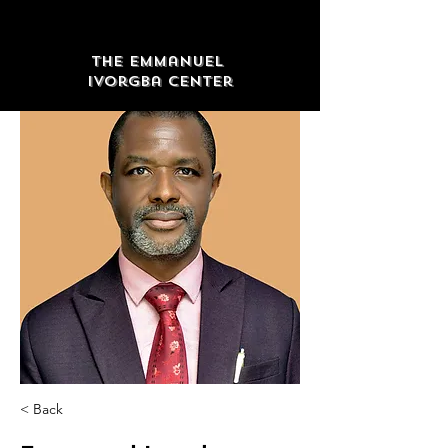
The Emmanuel
Ivorgba Center
< Back