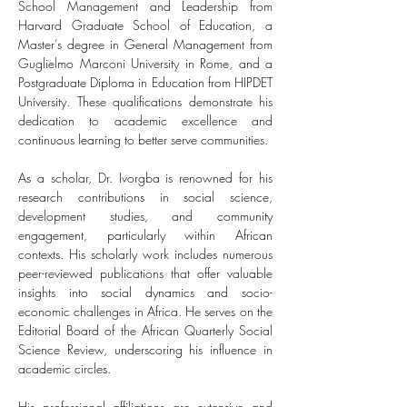
School Management and Leadership from 
Harvard Graduate School of Education, a 
Master’s degree in General Management from 
Guglielmo Marconi University in Rome, and a 
Postgraduate Diploma in Education from HIPDET 
University. These qualifications demonstrate his 
dedication to academic excellence and 
continuous learning to better serve communities.
As a scholar, Dr. Ivorgba is renowned for his 
research contributions in social science, 
development studies, and community 
engagement, particularly within African 
contexts. His scholarly work includes numerous 
peer-reviewed publications that offer valuable 
insights into social dynamics and socio-
economic challenges in Africa. He serves on the 
Editorial Board of the African Quarterly Social 
Science Review, underscoring his influence in 
academic circles.
His professional affiliations are extensive and 