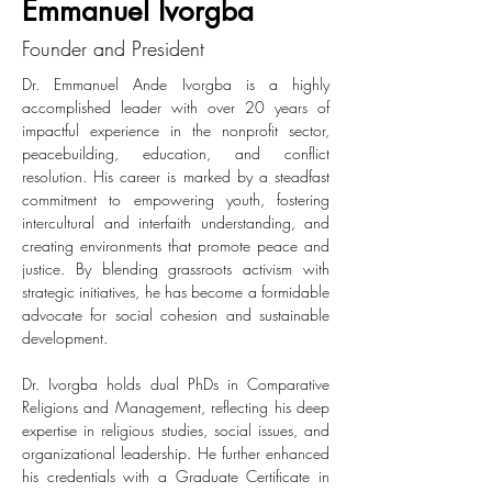
Emmanuel Ivorgba
Founder and President
Dr. Emmanuel Ande Ivorgba is a highly 
accomplished leader with over 20 years of 
impactful experience in the nonprofit sector, 
peacebuilding, education, and conflict 
resolution. His career is marked by a steadfast 
commitment to empowering youth, fostering 
intercultural and interfaith understanding, and 
creating environments that promote peace and 
justice. By blending grassroots activism with 
strategic initiatives, he has become a formidable 
advocate for social cohesion and sustainable 
development.
Dr. Ivorgba holds dual PhDs in Comparative 
Religions and Management, reflecting his deep 
expertise in religious studies, social issues, and 
organizational leadership. He further enhanced 
his credentials with a Graduate Certificate in 