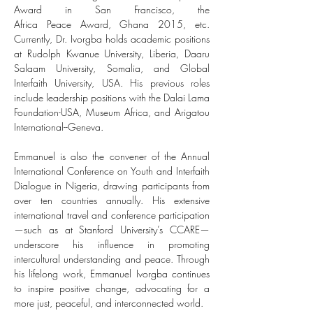
Award in San Francisco, the 
Africa Peace Award, Ghana 2015, etc. 
Currently, Dr. Ivorgba holds academic positions 
at Rudolph Kwanue University, Liberia, Daaru 
Salaam University, Somalia, and Global 
Interfaith University, USA. His previous roles 
include leadership positions with the Dalai Lama 
Foundation-USA, Museum Africa, and Arigatou 
International--Geneva.
Emmanuel is also the convener of the Annual 
International Conference on Youth and Interfaith 
Dialogue in Nigeria, drawing participants from 
over ten countries annually. His extensive 
international travel and conference participation
—such as at Stanford University’s CCARE—
underscore his influence in promoting 
intercultural understanding and peace. Through 
his lifelong work, Emmanuel Ivorgba continues 
to inspire positive change, advocating for a 
more just, peaceful, and interconnected world.