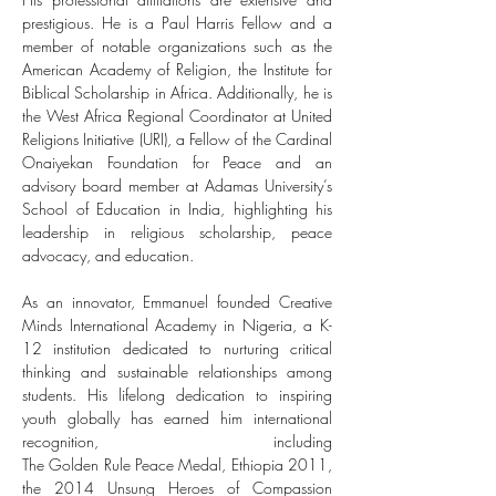
prestigious. He is a Paul Harris Fellow and a 
member of notable organizations such as the 
American Academy of Religion, the Institute for 
Biblical Scholarship in Africa. Additionally, he is 
the West Africa Regional Coordinator at United 
Religions Initiative (URI), a Fellow of the Cardinal 
Onaiyekan Foundation for Peace and an 
advisory board member at Adamas University’s 
School of Education in India, highlighting his 
leadership in religious scholarship, peace 
advocacy, and education.
As an innovator, Emmanuel founded Creative 
Minds International Academy in Nigeria, a K-
12 institution dedicated to nurturing critical 
thinking and sustainable relationships among 
students. His lifelong dedication to inspiring 
youth globally has earned him international 
recognition, including 
The Golden Rule Peace Medal, Ethiopia 2011, 
the 2014 Unsung Heroes of Compassion 