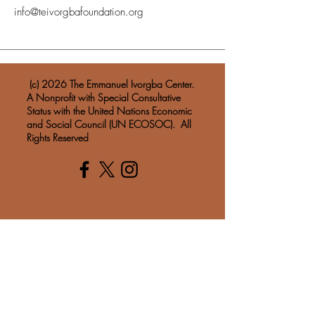
info@teivorgbafoundation.org
​ (c) 2026 The Emmanuel Ivorgba Center.
A Nonprofit with Special Consultative
Status with the United Nations Economic
and Social Council (UN ECOSOC). All
Rights Reserved