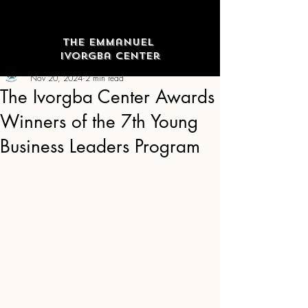
The Emmanuel
Ivorgba Center
The Emmanuel Ivorgba Center
Nov 20, 2024
2 min read
The Ivorgba Center Awards
Winners of the 7th Young
Business Leaders Program