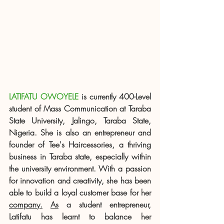
LATIFATU OWOYELE
 is currently 400-Level 
student of Mass Communication at Taraba 
State University, Jalingo, Taraba State, 
Nigeria. She is also an entrepreneur and 
founder of Tee's Haircessories, a thriving 
business in Taraba state, especially within 
the university environment. With a passion 
for innovation and creativity, she has been 
able to build a loyal customer base for her 
company.
As
 a student entrepreneur, 
Latifatu has learnt to balance her 