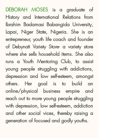
DEBORAH MOSES
 is a graduate of 
History and International Relations from 
Ibrahim Badamasi Babangida University, 
Lapai, Niger State, Nigeria. She is an 
entrepreneur, youth life coach and founder 
of Debynati Variety Store- a variety store 
where she sells household items. She also 
runs a Youth Mentoring Club, to assist 
young people struggling with addictions, 
depression and low self-esteem, amongst 
others. Her goal is to build an 
online/physical business empire and 
reach out to more young people struggling 
with depression, low self-esteem, addiction 
and other social vices, thereby raising a 
generation of focused and godly youths.