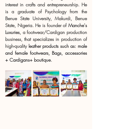
interest in crafts and entrepreneurship. He 
is a graduate of Psychology from the 
Benue State University, Makurdi, Benue 
State, Nigeria. He is founder of 
Manche's 
Luxuries
, 
a footwear/Cardigan production 
business, that specializes in production of 
high-quality 
leather products such as: male 
and female footwears, Bags, accessories 
+ Cardigans+ boutique
.