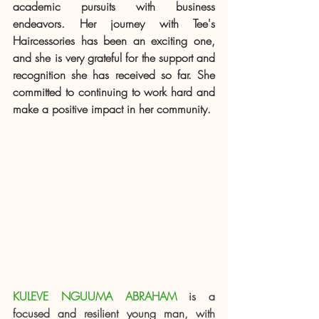
academic pursuits with business 
endeavors. Her journey with Tee's 
Haircessories has been an exciting one, 
and she is very grateful for the support and 
recognition she has received so far. She 
committed to continuing to work hard and 
make a positive impact in her community.
KULEVE NGUUMA ABRAHAM
 is a 
focused and resilient young man, with 