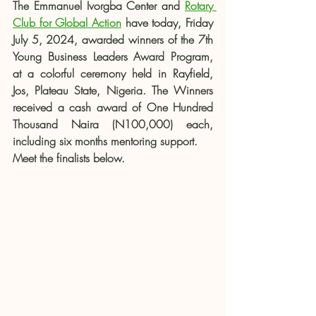
The Emmanuel Ivorgba Center and 
Rotary 
Club for Global Action
 have today, Friday 
July 5, 2024, awarded winners of the 7th 
Young Business Leaders Award Program, 
at a colorful ceremony held in Rayfield, 
Jos, Plateau State, Nigeria. The Winners 
received a cash award of One Hundred 
Thousand Naira (N100,000) each, 
including six months mentoring support.
Meet the finalists below.