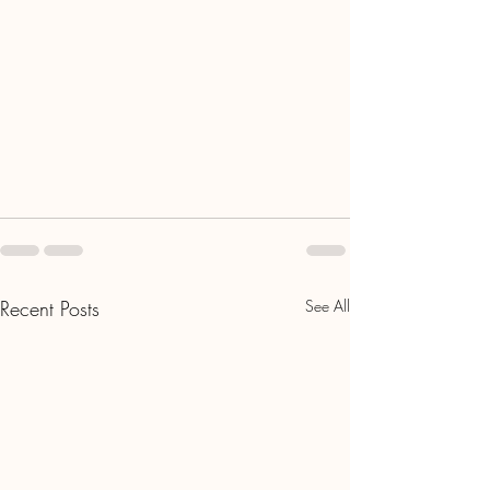
Recent Posts
See All