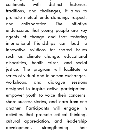
continents with distinct histories,
traditions, and challenges, it aims to
promote mutual understanding, respect,
and collaboration. The initiative
underscores that young people are key
agents of change and that fostering
international friendships can lead to
innovative solutions for shared issues
such as climate change, educational
disparities, health crises, and social
justice. The program will facilitate a
series of virtual and in-person exchanges,
workshops, and dialogue sessions
designed to inspire active participation,
empower youth to voice their concerns,
share success stories, and learn from one
another. Participants will engage in
activities that promote critical thinking,
cultural appreciation, and leadership
development, strengthening their