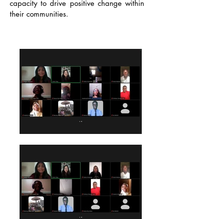
capacity to drive positive change within
their communities.