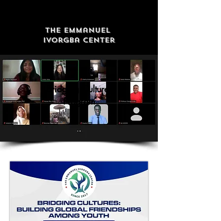
The Emmanuel
Ivorgba Center
Bridging Cultures
Program