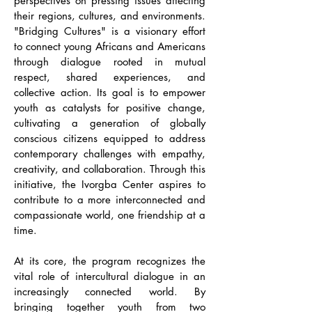
perspectives on pressing issues affecting
their regions, cultures, and environments.
"Bridging Cultures" is a visionary effort
to connect young Africans and Americans
through dialogue rooted in mutual
respect, shared experiences, and
collective action. Its goal is to empower
youth as catalysts for positive change,
cultivating a generation of globally
conscious citizens equipped to address
contemporary challenges with empathy,
creativity, and collaboration. Through this
initiative, the Ivorgba Center aspires to
contribute to a more interconnected and
compassionate world, one friendship at a
time.
At its core, the program recognizes the
vital role of intercultural dialogue in an
increasingly connected world. By
bringing together youth from two