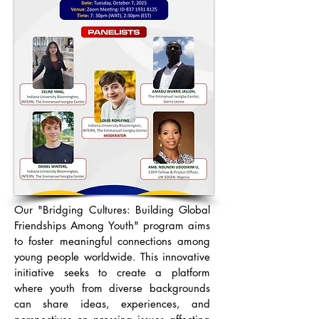
Our "Bridging Cultures: Building Global
Friendships Among Youth" program aims
to foster meaningful connections among
young people worldwide. This innovative
initiative seeks to create a platform
where youth from diverse backgrounds
can share ideas, experiences, and