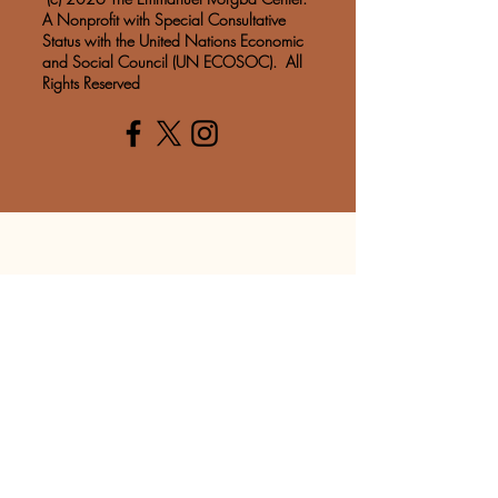
A Nonprofit with Special Consultative
Status with the United Nations Economic
and Social Council (UN ECOSOC). All
Rights Reserved