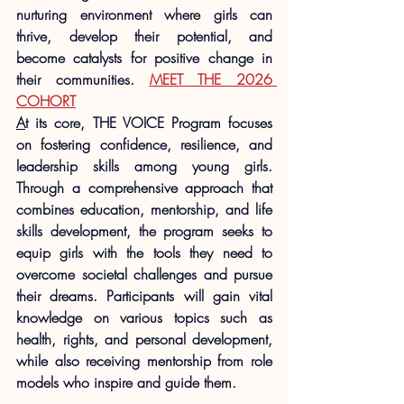
nurturing environment where girls can 
thrive, develop their potential, and 
become catalysts for positive change in 
their communities. 
MEET THE 2026 
COHORT
A
t its core, THE VOICE Program focuses 
on fostering confidence, resilience, and 
leadership skills among young girls. 
Through a comprehensive approach that 
combines education, mentorship, and life 
skills development, the program seeks to 
equip girls with the tools they need to 
overcome societal challenges and pursue 
their dreams. Participants will gain vital 
knowledge on various topics such as 
health, rights, and personal development, 
while also receiving mentorship from role 
models who inspire and guide them.