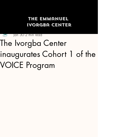
The Emmanuel
Ivorgba Center
The Emmanuel Ivorgba Center
Jan 30
2 min read
The Ivorgba Center
inaugurates Cohort 1 of the
VOICE Program