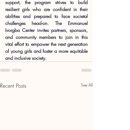
support, the program strives to build 
resilient girls who are confident in their 
abilities and prepared to face societal 
challenges head-on. The Emmanuel 
Ivorgba Center invites partners, sponsors, 
and community members to join in this 
vital effort to empower the next generation 
of young girls and foster a more equitable 
and inclusive society.
Recent Posts
See All