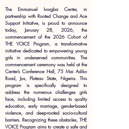
The Emmanuel Ivorgba Center, in 
partnership with Rooted Change and Ace 
Support Initiative, is proud to announce 
today, January 28, 2026, the 
commencement of the 2026 Cohort of 
THE VOICE Program, a transformative 
initiative dedicated to empowering young 
girls in underserved communities. The 
commencement ceremony was held at the 
Center’s Conference Hall, 75 Mai Adiko 
Road, Jos, Plateau State, Nigeria. This 
program is specifically designed to 
address the numerous challenges girls 
face, including limited access to quality 
education, early marriage, gender-based 
violence, and deep-rooted socio-cultural 
barriers. Recognizing these obstacles, THE 
VOICE Program aims to create a safe and 