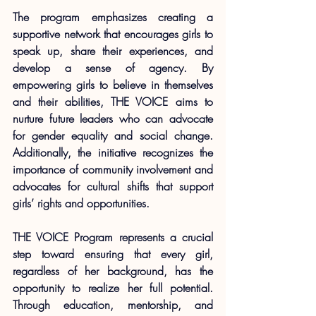
The program emphasizes creating a 
supportive network that encourages girls to 
speak up, share their experiences, and 
develop a sense of agency. By 
empowering girls to believe in themselves 
and their abilities, THE VOICE aims to 
nurture future leaders who can advocate 
for gender equality and social change. 
Additionally, the initiative recognizes the 
importance of community involvement and 
advocates for cultural shifts that support 
girls’ rights and opportunities.
THE VOICE Program represents a crucial 
step toward ensuring that every girl, 
regardless of her background, has the 
opportunity to realize her full potential. 
Through education, mentorship, and 