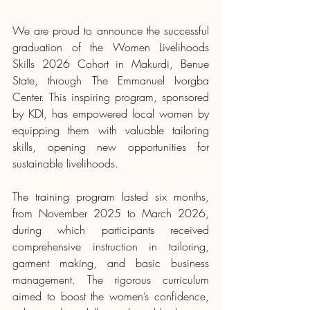
We are proud to announce the successful 
graduation of the Women Livelihoods 
Skills 2026 Cohort in Makurdi, Benue 
State, through The Emmanuel Ivorgba 
Center. This inspiring program, sponsored 
by KDI, has empowered local women by 
equipping them with valuable tailoring 
skills, opening new opportunities for 
sustainable livelihoods.
The training program lasted six months, 
from November 2025 to March 2026, 
during which participants received 
comprehensive instruction in tailoring, 
garment making, and basic business 
management. The rigorous curriculum 
aimed to boost the women’s confidence, 