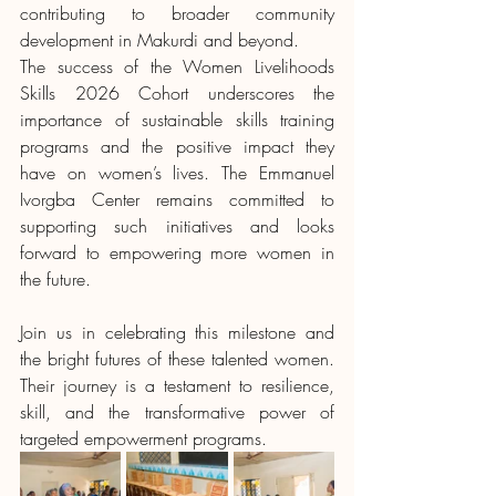
contributing to broader community 
development in Makurdi and beyond.
The success of the Women Livelihoods 
Skills 2026 Cohort underscores the 
importance of sustainable skills training 
programs and the positive impact they 
have on women’s lives. The Emmanuel 
Ivorgba Center remains committed to 
supporting such initiatives and looks 
forward to empowering more women in 
the future.
Join us in celebrating this milestone and 
the bright futures of these talented women. 
Their journey is a testament to resilience, 
skill, and the transformative power of 
targeted empowerment programs.