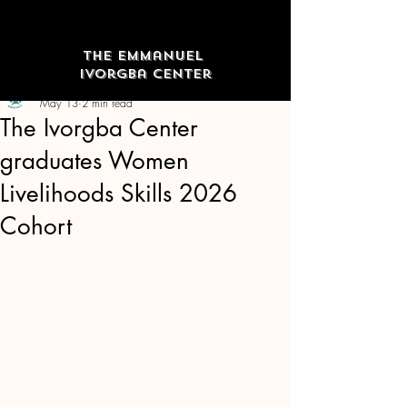
The Emmanuel
Ivorgba Center
The Emmanuel Ivorgba Center
May 13
2 min read
The Ivorgba Center
graduates Women
Livelihoods Skills 2026
Cohort