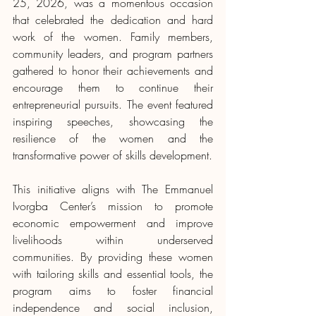
25, 2026, was a momentous occasion 
that celebrated the dedication and hard 
work of the women. Family members, 
community leaders, and program partners 
gathered to honor their achievements and 
encourage them to continue their 
entrepreneurial pursuits. The event featured 
inspiring speeches, showcasing the 
resilience of the women and the 
transformative power of skills development.
This initiative aligns with The Emmanuel 
Ivorgba Center’s mission to promote 
economic empowerment and improve 
livelihoods within underserved 
communities. By providing these women 
with tailoring skills and essential tools, the 
program aims to foster financial 
independence and social inclusion, 