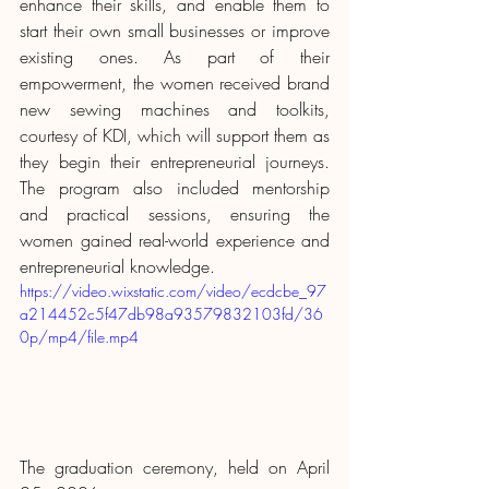
enhance their skills, and enable them to 
start their own small businesses or improve 
existing ones. As part of their 
empowerment, the women received brand 
new sewing machines and toolkits, 
courtesy of KDI, which will support them as 
they begin their entrepreneurial journeys. 
The program also included mentorship 
and practical sessions, ensuring the 
women gained real-world experience and 
entrepreneurial knowledge.
https://video.wixstatic.com/video/ecdcbe_97
a214452c5f47db98a93579832103fd/36
0p/mp4/file.mp4
The graduation ceremony, held on April 