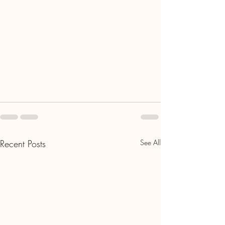
Recent Posts
See All